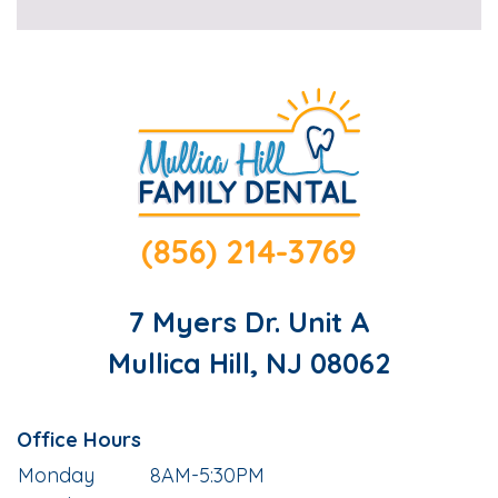
(856) 214-3769
7 Myers Dr. Unit A
Mullica Hill, NJ 08062
Office Hours
Monday
8AM-5:30PM