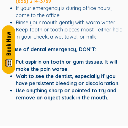
(856) 214-3769
If your emergency is during office hours,
come to the office
Rinse your mouth gently with warm water
Keep tooth or tooth pieces moist—either held
in your cheek, a wet towel, or milk
In case of dental emergency, DON’T:
Put aspirin on tooth or gum tissues. It will
make the pain worse.
Wait to see the dentist, especially if you
have persistent bleeding or discoloration.
Use anything sharp or pointed to try and
remove an object stuck in the mouth.