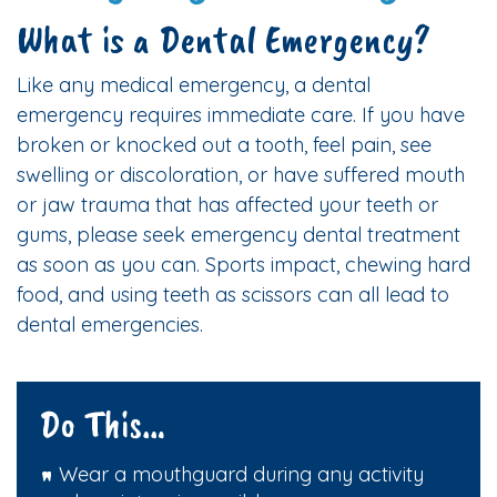
What is a Dental Emergency?
Like any medical emergency, a dental
emergency requires immediate care. If you have
broken or knocked out a tooth, feel pain, see
swelling or discoloration, or have suffered mouth
or jaw trauma that has affected your teeth or
gums, please seek emergency dental treatment
as soon as you can. Sports impact, chewing hard
food, and using teeth as scissors can all lead to
dental emergencies.
Do This…
Wear a mouthguard during any activity