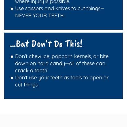
where injury is possible.
Use scissors and knives to cut things—
NEVER YOUR TEETH!
…But Don’t Do This!
Don’t chew ice, popcorn kernels, or bite
down on hard candy—all of these can
crack a tooth.
Don’t use your teeth as tools to open or
cut things.