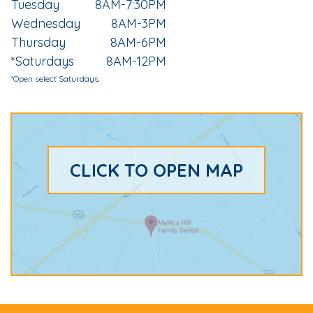
Tuesday
8AM-7:30PM
Wednesday
8AM-3PM
Thursday
8AM-6PM
*Saturdays
8AM-12PM
*Open select Saturdays.
CLICK TO OPEN MAP