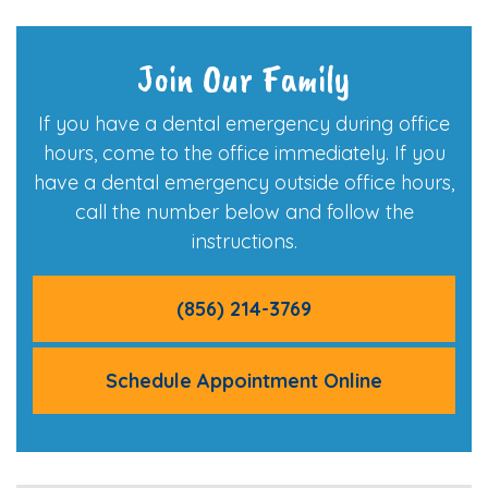
Join Our Family
If you have a dental emergency during office
hours, come to the office immediately. If you
have a dental emergency outside office hours,
call the number below and follow the
instructions.
(856) 214-3769
Schedule Appointment Online