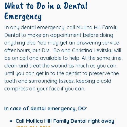
What to Do in a Dental
Emergency
In any dental emergency, call Mullica Hill Family
Dental to make an appointment before doing
anything else. You may get an answering service
after hours, but Drs. Bo and Christina Levitsky will
be on call and available to help. At the same time,
clean and treat the wound as much as you can
until you can get in to the dentist to preserve the
tooth and surrounding tissues, keeping a cold
compress on your face if you can.
In case of dental emergency, DO:
Call Mullica Hill Family Dental right away