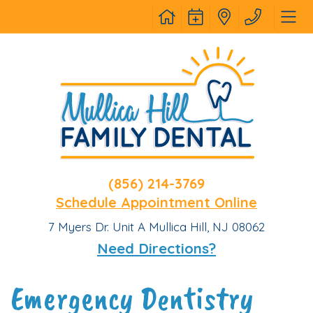
(856) 214-3769
Schedule Appointment Online
7 Myers Dr. Unit A Mullica Hill, NJ 08062
Need Directions?
Emergency Dentistry