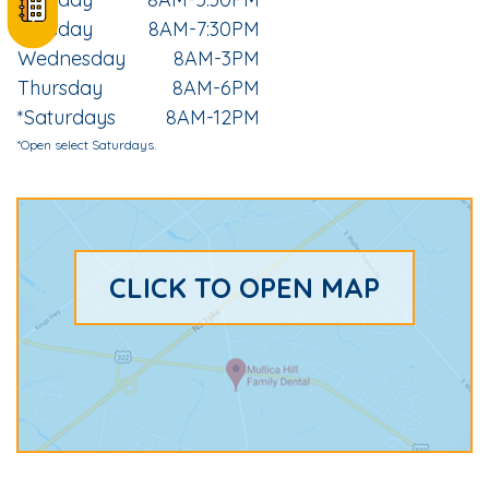
Tuesday
8AM-7:30PM
Wednesday
8AM-3PM
Thursday
8AM-6PM
*Saturdays
8AM-12PM
*Open select Saturdays.
CLICK TO OPEN MAP