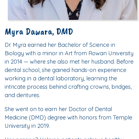
Myra Dawara, DMD
Dr. Myra earned her Bachelor of Science in
Biology with a minor in Art from Rowan University
in 2014 — where she also met her husband. Before
dental school, she gained hands-on experience
working in a dental laboratory, learning the
intricate process behind crafting crowns, bridges,
and dentures.
She went on to earn her Doctor of Dental
Medicine (DMD) degree with honors from Temple
University in 2019.