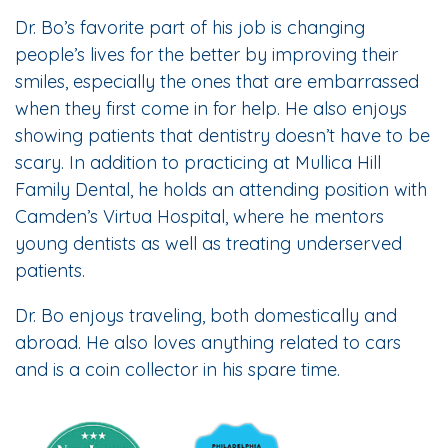
Dr. Bo’s favorite part of his job is changing
people’s lives for the better by improving their
smiles, especially the ones that are embarrassed
when they first come in for help. He also enjoys
showing patients that dentistry doesn’t have to be
scary. In addition to practicing at Mullica Hill
Family Dental, he holds an attending position with
Camden’s Virtua Hospital, where he mentors
young dentists as well as treating underserved
patients.
Dr. Bo enjoys traveling, both domestically and
abroad. He also loves anything related to cars
and is a coin collector in his spare time.