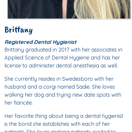
Brittany
Registered Dental Hygienist
Brittany graduated in 2017 with her associates in
Applied Science of Dental Hygiene and has her
license to administer dental anesthesia as well.
She currently resides in Swedesboro with her
husband and a corgi named Sadie. She loves
walking her dog and trying new date spots with
her fiancée.
Her favorite thing about being a dental hygienist
is the bond she establishes with each of her
patients. She loves making patients excited to