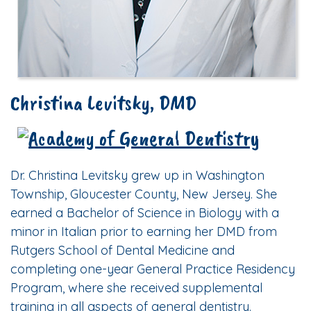
Christina Levitsky, DMD
Dr. Christina Levitsky grew up in Washington
Township, Gloucester County, New Jersey. She
earned a Bachelor of Science in Biology with a
minor in Italian prior to earning her DMD from
Rutgers School of Dental Medicine and
completing one-year General Practice Residency
Program, where she received supplemental
training in all aspects of general dentistry.