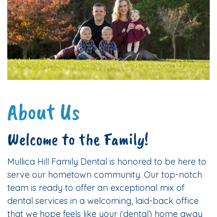
About Us
Welcome to the Family!
Mullica Hill Family Dental is honored to be here to
serve our hometown community. Our top-notch
team is ready to offer an exceptional mix of
dental services in a welcoming, laid-back office
that we hope feels like your (dental) home away