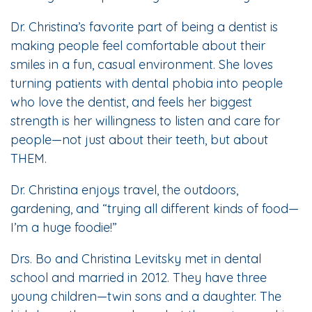
Dr. Christina’s favorite part of being a dentist is
making people feel comfortable about their
smiles in a fun, casual environment. She loves
turning patients with dental phobia into people
who love the dentist, and feels her biggest
strength is her willingness to listen and care for
people—not just about their teeth, but about
THEM.
Dr. Christina enjoys travel, the outdoors,
gardening, and “trying all different kinds of food—
I’m a huge foodie!”
Drs. Bo and Christina Levitsky met in dental
school and married in 2012. They have three
young children—twin sons and a daughter. The