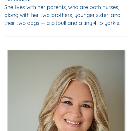
She lives with her parents, who are both nurses,
along with her two brothers, younger sister, and
their two dogs — a pitbull and a tiny 4-lb yorkie.