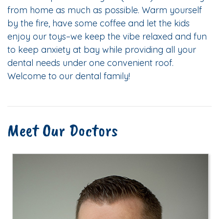
from home as much as possible. Warm yourself
by the fire, have some coffee and let the kids
enjoy our toys–we keep the vibe relaxed and fun
to keep anxiety at bay while providing all your
dental needs under one convenient roof.
Welcome to our dental family!
Meet Our Doctors