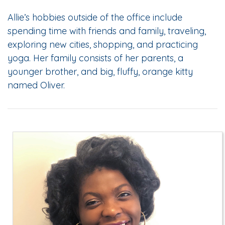
Allie’s hobbies outside of the office include
spending time with friends and family, traveling,
exploring new cities, shopping, and practicing
yoga. Her family consists of her parents, a
younger brother, and big, fluffy, orange kitty
named Oliver.