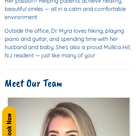
Her passion? Helping patients achieve healthy,
beautiful smiles — all in a calm and comfortable
environment.
Outside the office, Dr. Myra loves hiking, playing
piano and guitar, and spending time with her
husband and baby. She’s also a proud Mullica Hill,
NJ resident — just like many of you!
Meet Our Team