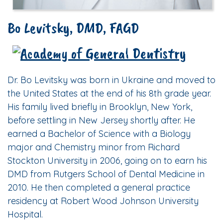
Bo Levitsky, DMD, FAGD
Dr. Bo Levitsky was born in Ukraine and moved to
the United States at the end of his 8th grade year.
His family lived briefly in Brooklyn, New York,
before settling in New Jersey shortly after. He
earned a Bachelor of Science with a Biology
major and Chemistry minor from Richard
Stockton University in 2006, going on to earn his
DMD from Rutgers School of Dental Medicine in
2010. He then completed a general practice
residency at Robert Wood Johnson University
Hospital.