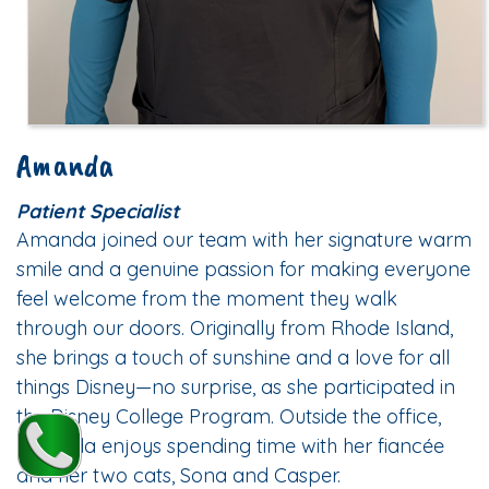
Amanda
Patient Specialist
Amanda joined our team with her signature warm
smile and a genuine passion for making everyone
feel welcome from the moment they walk
through our doors. Originally from Rhode Island,
she brings a touch of sunshine and a love for all
things Disney—no surprise, as she participated in
the Disney College Program. Outside the office,
Amanda enjoys spending time with her fiancée
and her two cats, Sona and Casper.