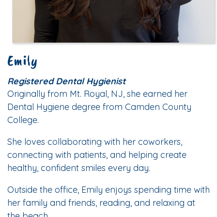
Emily
Registered Dental Hygienist
Originally from Mt. Royal, NJ, she earned her
Dental Hygiene degree from Camden County
College.
She loves collaborating with her coworkers,
connecting with patients, and helping create
healthy, confident smiles every day.
Outside the office, Emily enjoys spending time with
her family and friends, reading, and relaxing at
the beach.