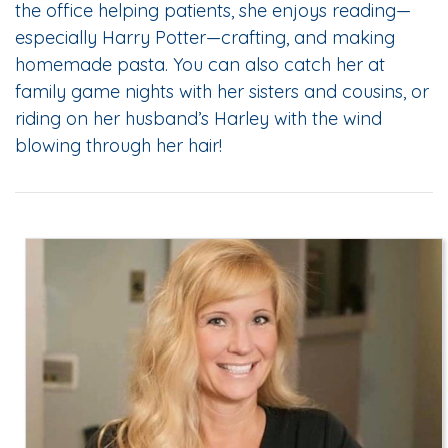
the office helping patients, she enjoys reading—
especially Harry Potter—crafting, and making
homemade pasta. You can also catch her at
family game nights with her sisters and cousins, or
riding on her husband’s Harley with the wind
blowing through her hair!