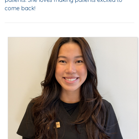
come back!