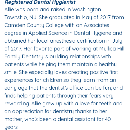
Registered Dental Hygienist
Allie was born and raised in Washington
Township, NJ. She graduated in May of 2017 from
Camden County College with an Associates
degree in Applied Science in Dental Hygiene and
obtained her local anesthesia certification in July
of 2017. Her favorite part of working at Mullica Hill
Family Dentistry is building relationships with
patients while helping them maintain a healthy
smile. She especially loves creating positive first
experiences for children so they learn from an
early age that the dentist’s office can be fun, and
finds helping patients through their fears very
rewarding. Allie grew up with a love for teeth and
an appreciation for dentistry thanks to her
mother, who’s been a dental assistant for 40
years!