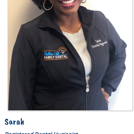
Sarah