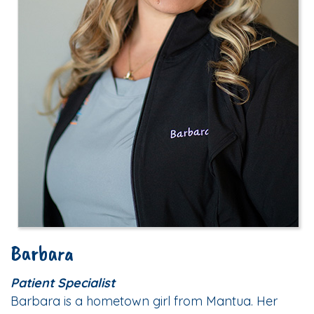
Barbara
Patient Specialist
Barbara is a hometown girl from Mantua. Her