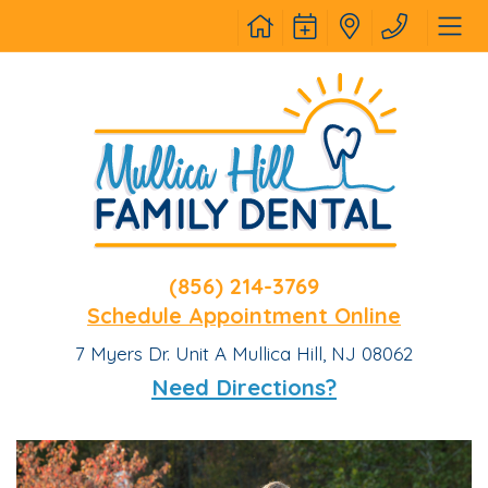
(856) 214-3769
Schedule Appointment Online
7 Myers Dr. Unit A Mullica Hill, NJ 08062
Need Directions?