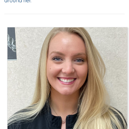
around her.