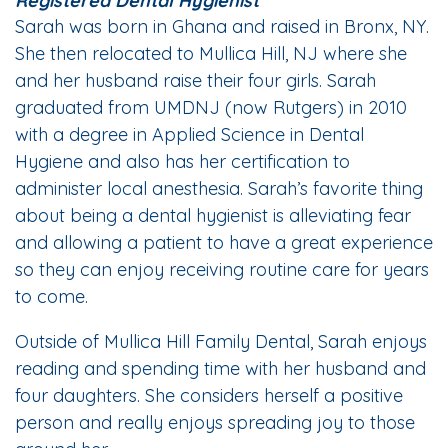
Registered Dental Hygienist
Sarah was born in Ghana and raised in Bronx, NY.
She then relocated to Mullica Hill, NJ where she
and her husband raise their four girls. Sarah
graduated from UMDNJ (now Rutgers) in 2010
with a degree in Applied Science in Dental
Hygiene and also has her certification to
administer local anesthesia. Sarah’s favorite thing
about being a dental hygienist is alleviating fear
and allowing a patient to have a great experience
so they can enjoy receiving routine care for years
to come.
Outside of Mullica Hill Family Dental, Sarah enjoys
reading and spending time with her husband and
four daughters. She considers herself a positive
person and really enjoys spreading joy to those