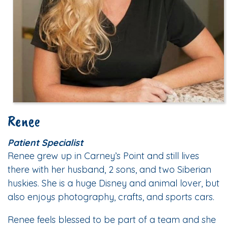
Renee
Patient Specialist
Renee grew up in Carney’s Point and still lives
there with her husband, 2 sons, and two Siberian
huskies. She is a huge Disney and animal lover, but
also enjoys photography, crafts, and sports cars.
Renee feels blessed to be part of a team and she