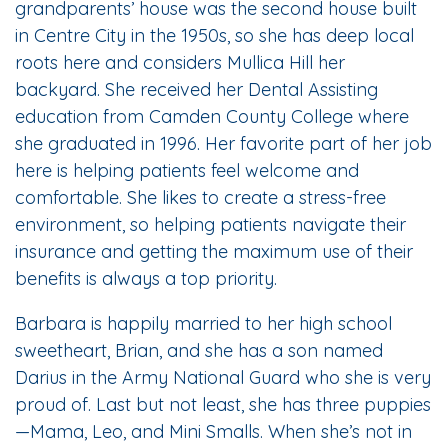
grandparents’ house was the second house built
in Centre City in the 1950s, so she has deep local
roots here and considers Mullica Hill her
backyard. She received her Dental Assisting
education from Camden County College where
she graduated in 1996. Her favorite part of her job
here is helping patients feel welcome and
comfortable. She likes to create a stress-free
environment, so helping patients navigate their
insurance and getting the maximum use of their
benefits is always a top priority.
Barbara is happily married to her high school
sweetheart, Brian, and she has a son named
Darius in the Army National Guard who she is very
proud of. Last but not least, she has three puppies
—Mama, Leo, and Mini Smalls. When she’s not in