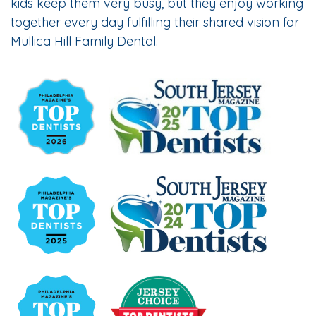
kids keep them very busy, but they enjoy working
together every day fulfilling their shared vision for
Mullica Hill Family Dental.