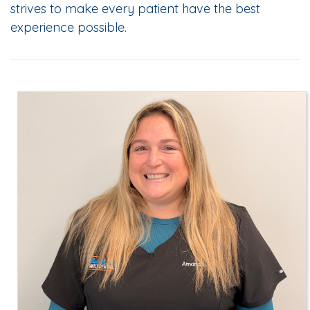
strives to make every patient have the best
experience possible.