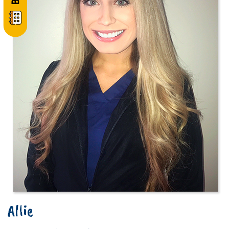
Allie